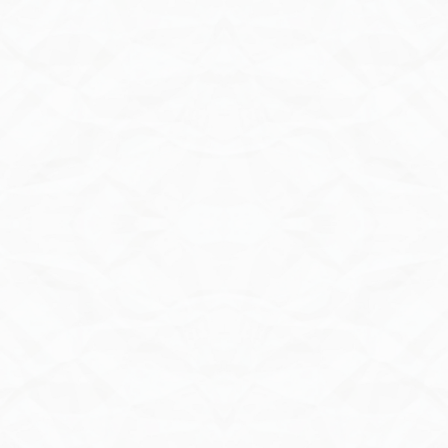
Contact Us