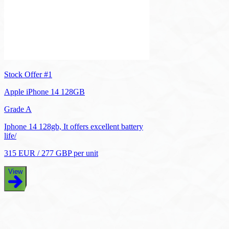
Stock Offer #
1
Apple iPhone 14 128GB
Grade A
Iphone 14 128gb, It offers excellent battery
life/
315
EUR
/
277
GBP
per unit
View