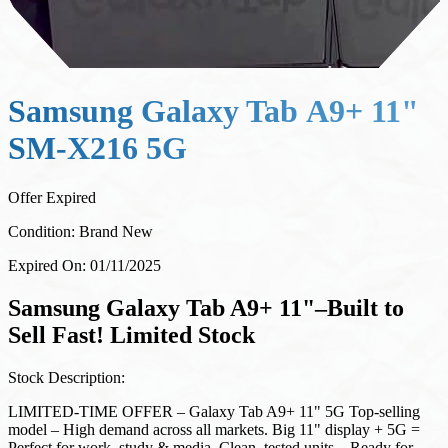
Samsung Galaxy Tab А9+ 11"
SM-X216 5G
Offer Expired
Condition:
Brand New
Expired On:
01/11/2025
Samsung Galaxy Tab A9+ 11"–Built to
Sell Fast! Limited Stock
Stock Description:
LIMITED-TIME OFFER – Galaxy Tab A9+ 11" 5G Top-selling
model – High demand across all markets. Big 11" display + 5G =
Perfect for work, study & media. Clean, tested units – Ready for
resale. Bulk stock available on demand – Best value for resellers.
Special wholesale pricing – Maximize your margins. Fast EU