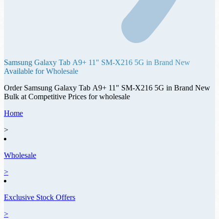
Samsung Galaxy Tab А9+ 11" SM-X216 5G
in
Brand New
Available for Wholesale
Order
Samsung Galaxy Tab А9+ 11" SM-X216 5G
in
Brand New
Bulk at Competitive Prices for wholesale
Home
>
Wholesale
>
Exclusive Stock Offers
>
Offer ID: 13