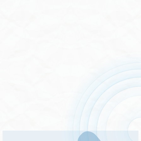
Stock List