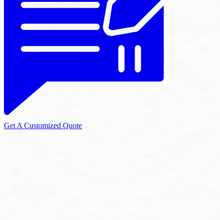
Get A Customized Quote