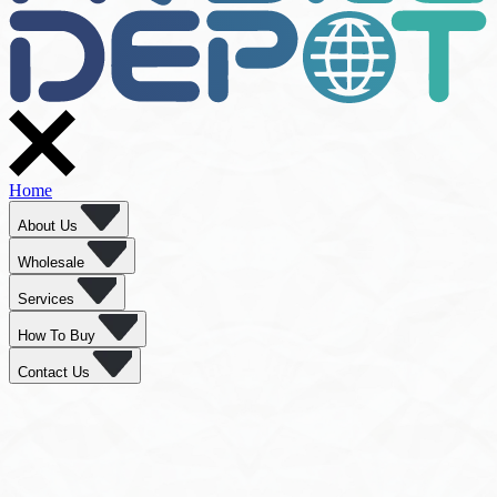
Home
About Us
Wholesale
Services
How To Buy
Contact Us