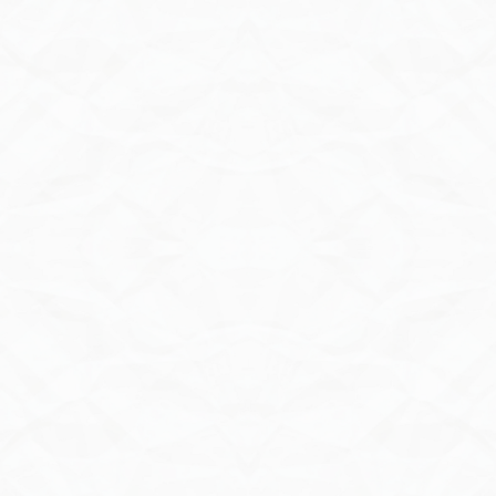
Send Inquiry