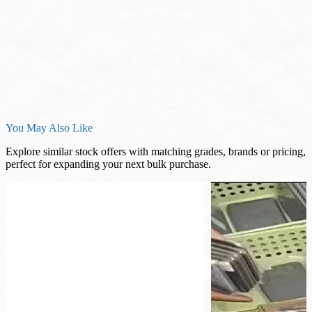
You May Also Like
Explore similar stock offers with matching grades, brands or pricing,
perfect for expanding your next bulk purchase.