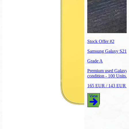
Stock Offer #
2
Samsung Galaxy S21
Grade A
Premium used Galaxy 
condition - 100 Units.
165
EUR
/
143
EUR
p
View