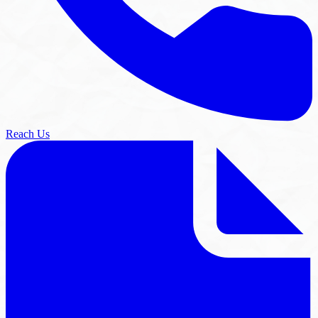
Reach Us