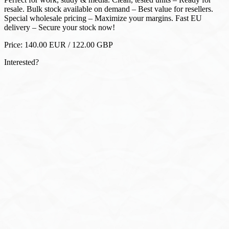
delivery – Secure your stock now!
Price:
140.00
EUR
/
122.00
GBP
Interested?
WhatsApp