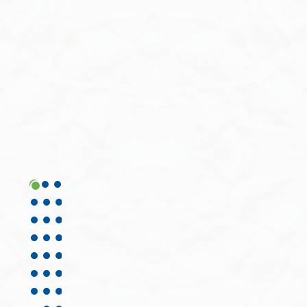
View All