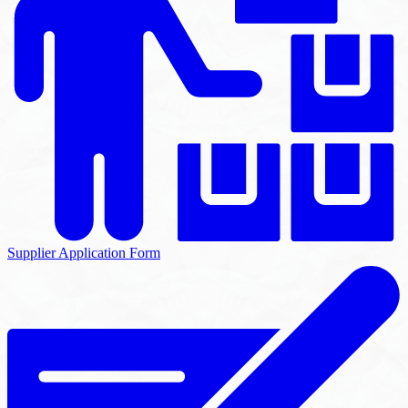
Supplier Application Form