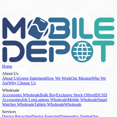
Stock List
Home
About Us
About Us
Green Statement
How We Work
Our Mission
Who We
Are
Why Choose Us
Wholesale
Accessories Wholesale
Bulk Buy
Exclusive Stock Offers
IDUSD
Accessories
Job Lots
Laptops Wholesale
Mobile Wholesale
Smart
Watches Wholesale
Tablets Wholesale
Wholesale
Services
Device Recycling
Device Sourcing
Diagnostics Testing
Our
Services
Refurbishment Repairs
How To Buy