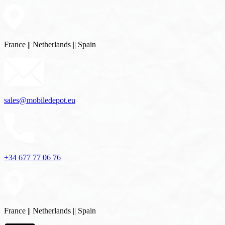
France || Netherlands || Spain
sales@mobiledepot.eu
+34 677 77 06 76
sales@mobiledepot.eu