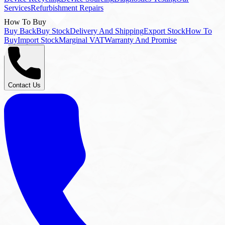
Buy Back
Buy Stock
Delivery And Shipping
Export Stock
How To
Buy
Import Stock
Marginal VAT
Warranty And Promise
Contact Us