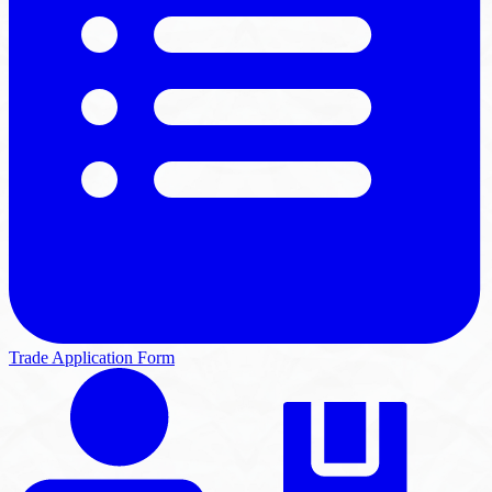
Trade Application Form