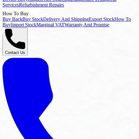
Buy Back
Buy Stock
Delivery And Shipping
Export Stock
How To
Buy
Import Stock
Marginal VAT
Warranty And Promise
Contact Us