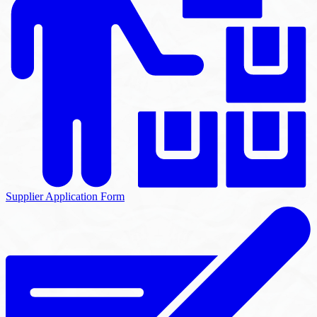
Supplier Application Form