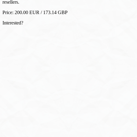
Interested?
WhatsApp