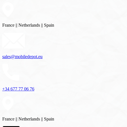
France || Netherlands || Spain
sales@mobiledepot.eu
+34 677 77 06 76
sales@mobiledepot.eu