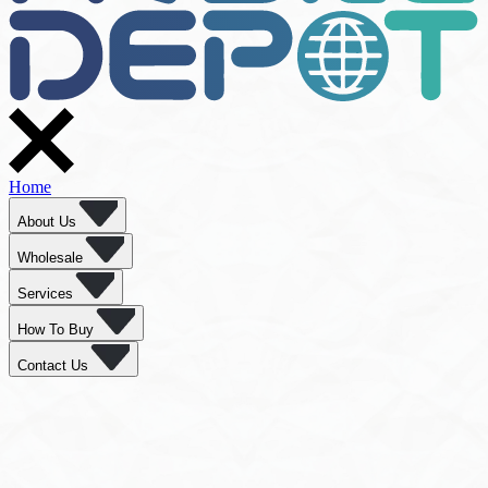
Home
About Us
Wholesale
Services
How To Buy
Contact Us