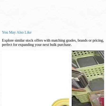
You May Also Like
Explore similar stock offers with matching grades, brands or pricing,
perfect for expanding your next bulk purchase.