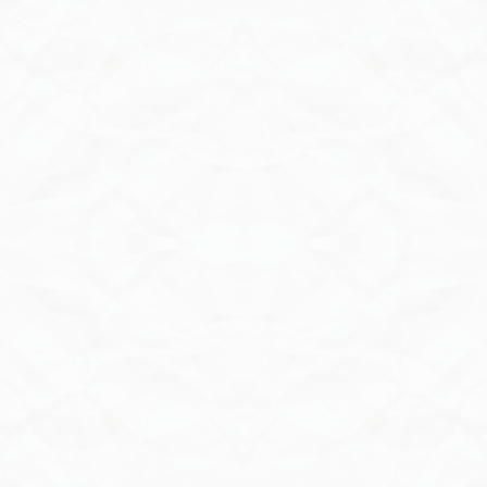
Contact Us