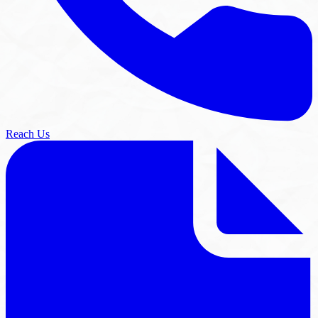
Reach Us