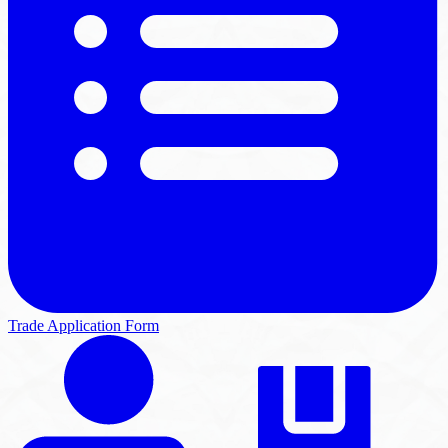
Trade Application Form