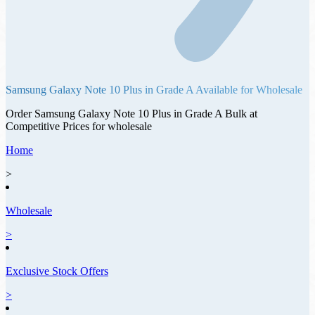
Samsung Galaxy Note 10 Plus
in
Grade A
Available for Wholesale
Order
Samsung Galaxy Note 10 Plus
in
Grade A
Bulk at
Competitive Prices for wholesale
Home
>
Wholesale
>
Exclusive Stock Offers
>
Offer ID: 5