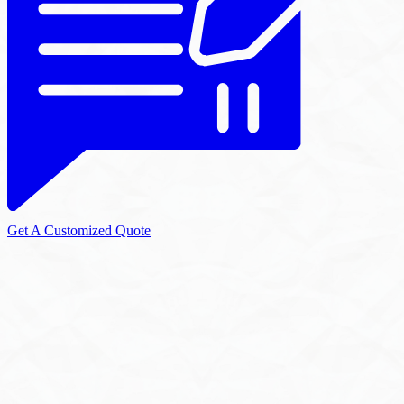
Get A Customized Quote