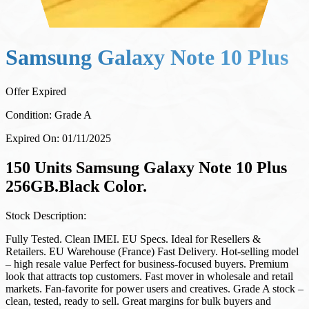
Samsung Galaxy Note 10 Plus
Offer Expired
Condition:
Grade A
Expired On:
01/11/2025
150 Units Samsung Galaxy Note 10 Plus
256GB.Black Color.
Stock Description:
Fully Tested. Clean IMEI. EU Specs. Ideal for Resellers &
Retailers. EU Warehouse (France) Fast Delivery. Hot-selling model
– high resale value Perfect for business-focused buyers. Premium
look that attracts top customers. Fast mover in wholesale and retail
markets. Fan-favorite for power users and creatives. Grade A stock –
clean, tested, ready to sell. Great margins for bulk buyers and
resellers.
Price:
200.00
EUR
/
173.14
GBP