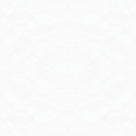
Send Inquiry