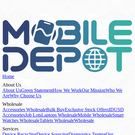
Stock List
Home
About Us
About Us
Green Statement
How We Work
Our Mission
Who We
Are
Why Choose Us
Wholesale
Accessories Wholesale
Bulk Buy
Exclusive Stock Offers
IDUSD
Accessories
Job Lots
Laptops Wholesale
Mobile Wholesale
Smart
Watches Wholesale
Tablets Wholesale
Wholesale
Services
Device Recycling
Device Sourcing
Diagnostics Testing
Our
Services
Refurbishment Repairs
How To Buy