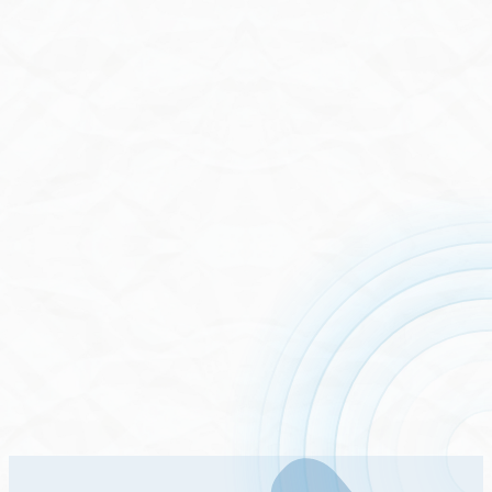
Stock List