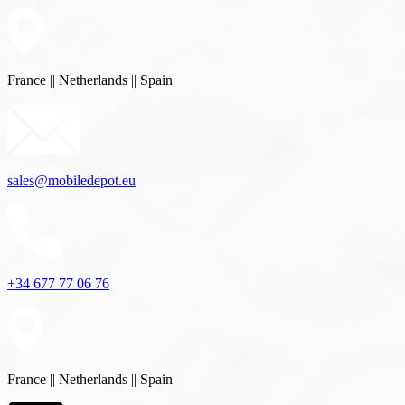
France || Netherlands || Spain
sales@mobiledepot.eu
+34 677 77 06 76
France || Netherlands || Spain